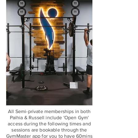
All Semi-private memberships in both
Paihia & Russell include 'Open Gym'
access during the following times and
sessions are bookable through the
GymMaster app for you to have 60mins