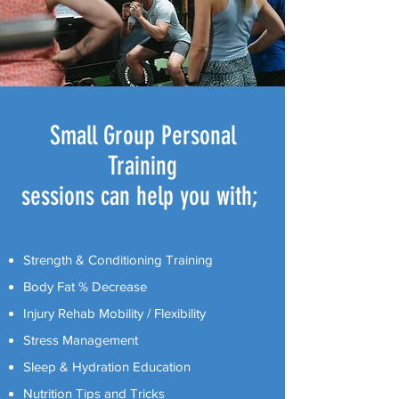
Small Group Personal
Training
sessions can help you with;
Strength & Conditioning Training
Body Fat % Decrease
Injury Rehab Mobility / Flexibility
Stress Management
Sleep & Hydration Education
Nutrition Tips and Tricks