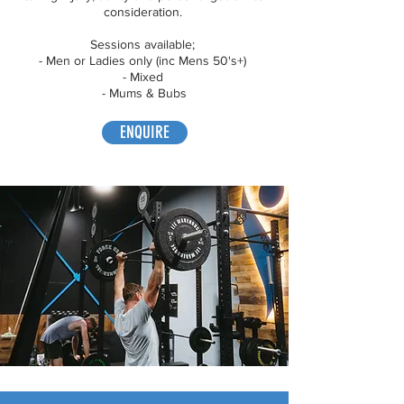
consideration.
Sessions available;
- Men or Ladies only (inc Mens 50's+)
- Mixed
- Mums & Bubs
ENQUIRE