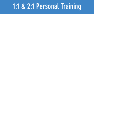
1:1 & 2:1 Personal Training
Wanting more personalised attention, and
specific training for your goals
OR
Share the happiness and the cost and
exclusively workout with your buddy!
ENQUIRE