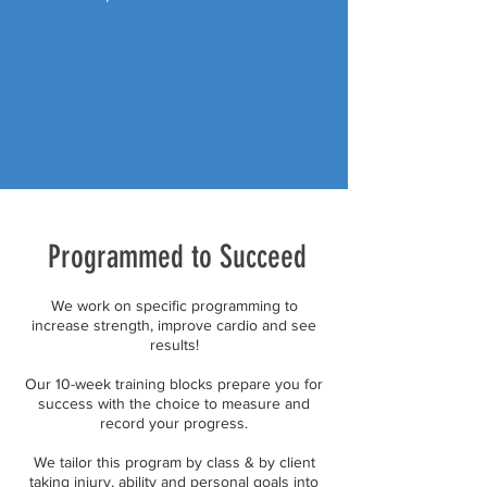
Programmed to Succeed
We work on specific programming to
increase strength, improve cardio and see
results!
Our 10-week training blocks prepare you for
success with the choice to measure and
record your progress.
We tailor this program by class & by client
taking injury, ability and personal goals into