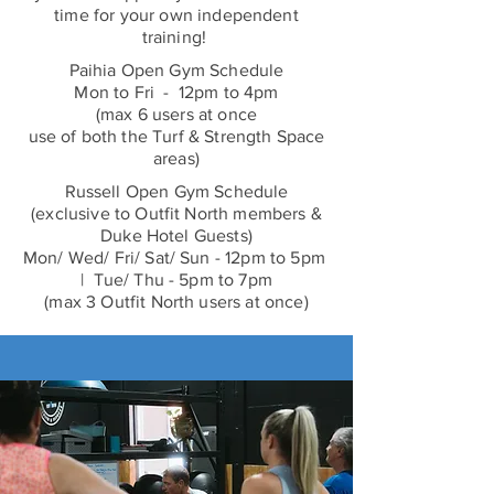
time for your own independent
training!
Paihia Open Gym Schedule
Mon to Fri - 12pm to 4pm
(max 6 users at once
use of both the Turf & Strength Space
areas)
Russell Open Gym Schedule
(exclusive to Outfit North members &
Duke Hotel Guests)
Mon/ Wed/ Fri/ Sat/ Sun - 12pm to 5pm
| Tue/ Thu - 5pm to 7pm
(max 3 Outfit North users at once)