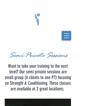
Semi-Private Sessions
Want to take your training to the next
level? Our semi-private sessions are
small group (6 clients to one PT) focusing
on Strength & Conditioning. These classes
are available at 2 great locations;