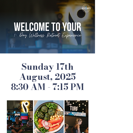
Sunday 17th
August, 2025
8:30 AM - 7:15 PM