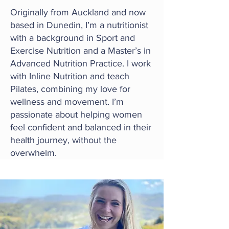
Originally from Auckland and now
based in Dunedin, I’m a nutritionist
with a background in Sport and
Exercise Nutrition and a Master’s in
Advanced Nutrition Practice. I work
with Inline Nutrition and teach
Pilates, combining my love for
wellness and movement. I’m
passionate about helping women
feel confident and balanced in their
health journey, without the
overwhelm.