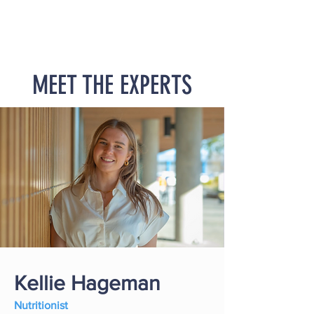
MEET THE EXPERTS
Kellie Hageman
Nutritionist