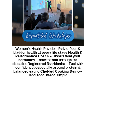
Women’s Health Physio – Pelvic floor &
bladder health at every life stage Health &
Performance Coach – Understand your
hormones + how to train through the
decades Registered Nutritionist – Fuel with
confidence, especially around protein &
balanced eating Chef-led Cooking Demo –
Real food, made simple