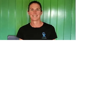
Clair
Womens Health Physio
Clair is a physiotherapist with over
20 years of experience and a
specialist interest in women’s
health. She owns Russell Physio
and moved to the Bay of Islands
five years ago after running