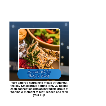
Fully catered nourishing meals throughout
the day Small group setting (only 30 spots)
Deep connection with an incredible group of
Wāhine A moment to rest, reflect, and refill
your cup