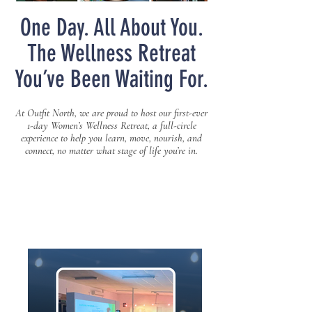
One Day. All About You.
The Wellness Retreat
You’ve Been Waiting For.
At Outfit North, we are proud to host our first-ever
1-day Women’s Wellness Retreat, a full-circle
experience to help you learn, move, nourish, and
connect, no matter what stage of life you’re in.