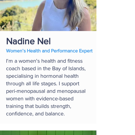
Nadine Nel
Women’s Health and Performance Expert
I'm a women's health and fitness
coach based in the Bay of Islands,
specialising in hormonal health
through all life stages. I support
peri-menopausal and menopausal
women with evidence-based
training that builds strength,
confidence, and balance.