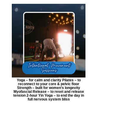
Yoga – for calm and clarity Pilates – to
reconnect to your core & pelvic floor
Strength – built for women’s longevity
Myofascial Release – to reset and release
tension 2-hour Yin Yoga – to end the day in
full nervous system bliss